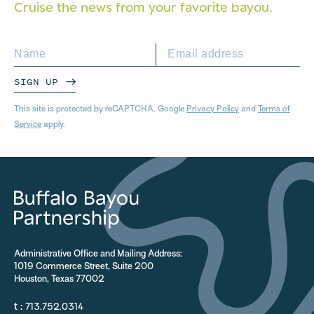
Cruise the news from your
favorite bayou.
SIGN UP
This site is protected by reCAPTCHA. Google
Privacy Policy
and
Terms of
Service
apply.
Administrative Office and Mailing Address:
1019 Commerce Street, Suite 200
Houston, Texas 77002
t :
713.752.0314