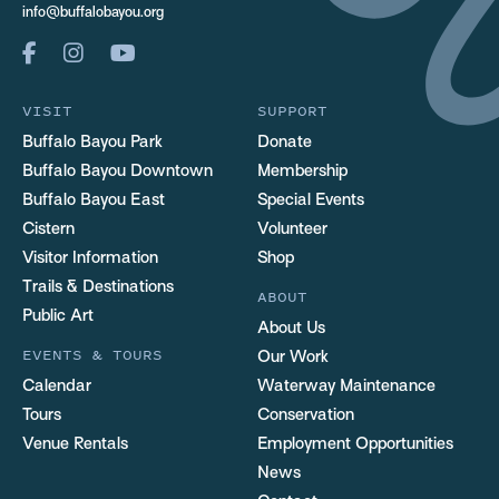
info@buffalobayou.org
VISIT
SUPPORT
Buffalo Bayou Park
Donate
Buffalo Bayou Downtown
Membership
Buffalo Bayou East
Special Events
Cistern
Volunteer
Visitor Information
Shop
Trails & Destinations
ABOUT
Public Art
About Us
EVENTS & TOURS
Our Work
Calendar
Waterway Maintenance
Tours
Conservation
Venue Rentals
Employment Opportunities
News