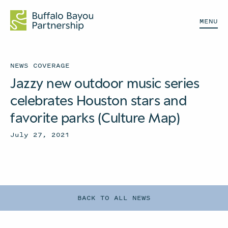
MENU
NEWS COVERAGE
Jazzy new outdoor music series
celebrates Houston stars and
favorite parks (Culture Map)
July 27, 2021
BACK TO ALL NEWS