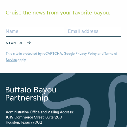
Cruise the news from your
favorite bayou.
SIGN UP
This site is protected by reCAPTCHA. Google
Privacy Policy
and
Terms of
Service
apply.
Administrative Office and Mailing Address:
1019 Commerce Street, Suite 200
Houston, Texas 77002