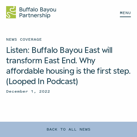
MENU
NEWS COVERAGE
Listen: Buffalo Bayou East will
transform East End. Why
affordable housing is the first step.
(Looped In Podcast)
December 1, 2022
BACK TO ALL NEWS