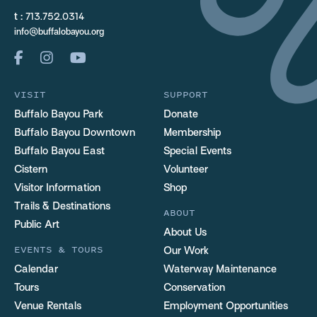
t :
713.752.0314
info@buffalobayou.org
VISIT
SUPPORT
Buffalo Bayou Park
Donate
Buffalo Bayou Downtown
Membership
Buffalo Bayou East
Special Events
Cistern
Volunteer
Visitor Information
Shop
Trails & Destinations
ABOUT
Public Art
About Us
EVENTS & TOURS
Our Work
Calendar
Waterway Maintenance
Tours
Conservation
Venue Rentals
Employment Opportunities