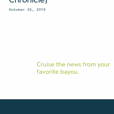
October 25, 2019
Cruise the news from your
favorite bayou.