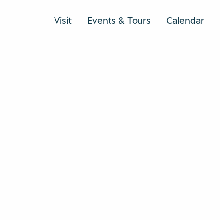
Visit
Events & Tours
Calendar