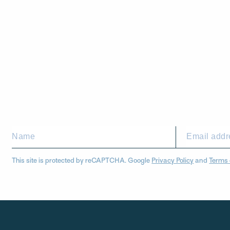
This site is protected by reCAPTCHA. Google
Privacy Policy
and
Terms 