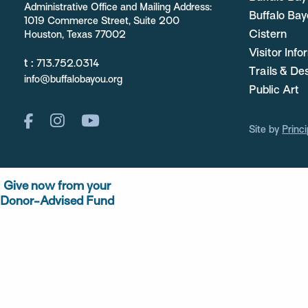
Administrative Office and Mailing Address:
Buffalo Bay
1019 Commerce Street, Suite 200
Cistern
Houston, Texas 77002
Visitor Inf
t :
713.752.0314
Trails & De
info@buffalobayou.org
Public Art
Site by
Princi
Give now from your
Donor-Advised Fund