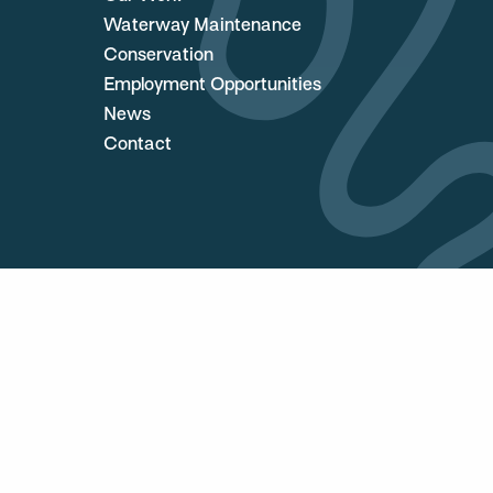
Waterway Maintenance
Conservation
Employment Opportunities
News
Contact