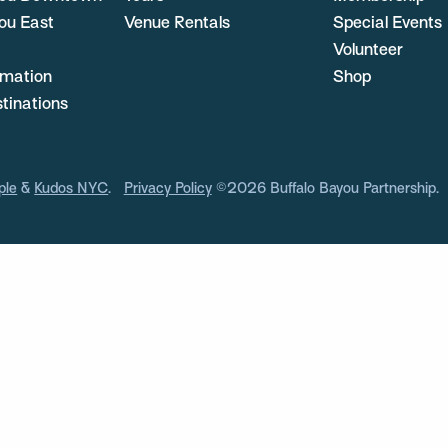
ou East
Venue Rentals
Special Events
Volunteer
ormation
Shop
stinations
ple
&
Kudos NYC
.
Privacy Policy
©2026 Buffalo Bayou Partnership.