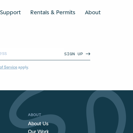
Support
Rentals & Permits
About
SEARCH
SIGN UP
of Service
apply.
ABOUT
About Us
Our Work