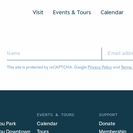
Visit
Events & Tours
Calendar
This site is protected by reCAPTCHA. Google
Privacy Policy
and
Terms 
EVENTS & TOURS
SUPPORT
ou Park
Calendar
Donate
you Downtown
Tours
Membership