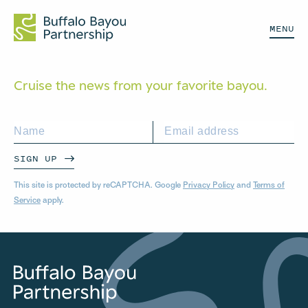
MENU
Cruise the news from your
favorite bayou.
SIGN UP
This site is protected by reCAPTCHA. Google
Privacy Policy
and
Terms of
Service
apply.