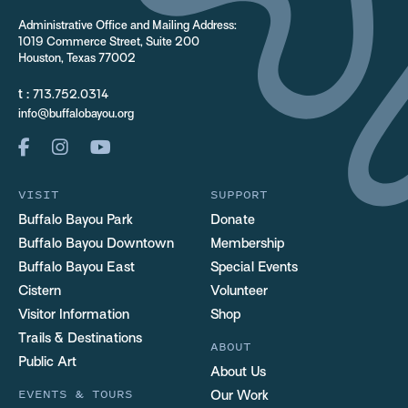
Administrative Office and Mailing Address:
1019 Commerce Street, Suite 200
Houston, Texas 77002
t :
713.752.0314
info@buffalobayou.org
VISIT
SUPPORT
Buffalo Bayou Park
Donate
Buffalo Bayou Downtown
Membership
Buffalo Bayou East
Special Events
Cistern
Volunteer
Visitor Information
Shop
Trails & Destinations
ABOUT
Public Art
About Us
EVENTS & TOURS
Our Work