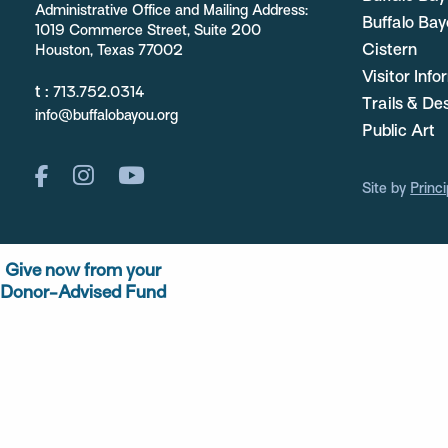
Administrative Office and Mailing Address:
Buffalo Bay
1019 Commerce Street, Suite 200
Cistern
Houston, Texas 77002
Visitor Inf
t :
713.752.0314
Trails & De
info@buffalobayou.org
Public Art
Site by
Princi
Give now from your
Donor-Advised Fund