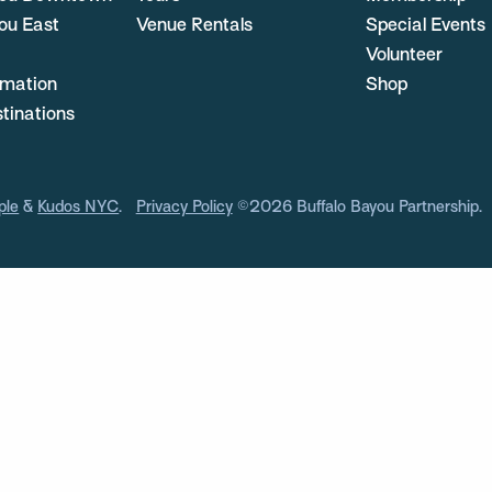
ou East
Venue Rentals
Special Events
Volunteer
ormation
Shop
stinations
ple
&
Kudos NYC
.
Privacy Policy
©2026 Buffalo Bayou Partnership.