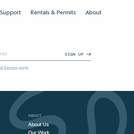
Support
Rentals & Permits
About
SEARCH
SIGN UP
of Service
apply.
ABOUT
About Us
Our Work