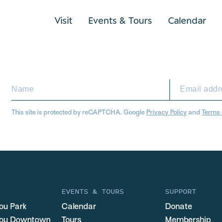
Visit
Events & Tours
Calendar
This site is protected by reCAPTCHA. Google
Privacy Policy
and
Terms 
EVENTS & TOURS
SUPPORT
ou Park
Calendar
Donate
you Downtown
Tours
Membership