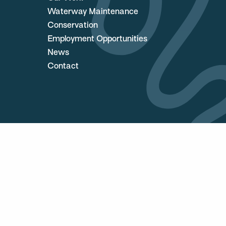
Waterway Maintenance
Conservation
Employment Opportunities
News
Contact