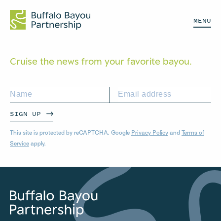
MENU
Cruise the news from your
favorite bayou.
SIGN UP
This site is protected by reCAPTCHA. Google
Privacy Policy
and
Terms of
Service
apply.