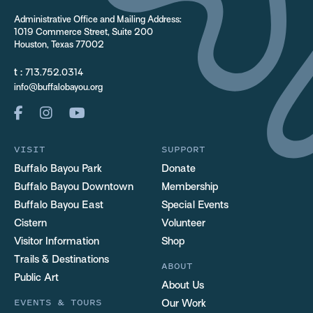
Administrative Office and Mailing Address:
1019 Commerce Street, Suite 200
Houston, Texas 77002
t :
713.752.0314
info@buffalobayou.org
VISIT
SUPPORT
Buffalo Bayou Park
Donate
Buffalo Bayou Downtown
Membership
Buffalo Bayou East
Special Events
Cistern
Volunteer
Visitor Information
Shop
Trails & Destinations
ABOUT
Public Art
About Us
EVENTS & TOURS
Our Work