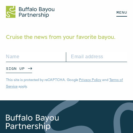
MENU
Cruise the news from your
favorite bayou.
SIGN UP
This site is protected by reCAPTCHA. Google
Privacy Policy
and
Terms of
Service
apply.