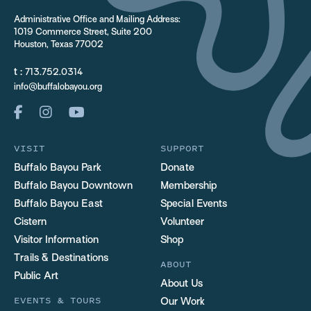
Administrative Office and Mailing Address:
1019 Commerce Street, Suite 200
Houston, Texas 77002
t :
713.752.0314
info@buffalobayou.org
VISIT
SUPPORT
Buffalo Bayou Park
Donate
Buffalo Bayou Downtown
Membership
Buffalo Bayou East
Special Events
Cistern
Volunteer
Visitor Information
Shop
Trails & Destinations
ABOUT
Public Art
About Us
EVENTS & TOURS
Our Work