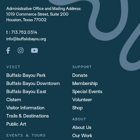
Administrative Office and Mailing Address:
1019 Commerce Street, Suite 200
Houston, Texas 77002
t :
713.752.0314
info@buffalobayou.org
VISIT
SUPPORT
Buffalo Bayou Park
Donate
Buffalo Bayou Downtown
Membership
Buffalo Bayou East
Special Events
Cistern
Volunteer
Visitor Information
Shop
Trails & Destinations
ABOUT
Public Art
About Us
EVENTS & TOURS
Our Work