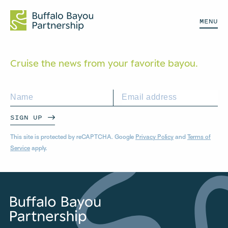
MENU
Cruise the news from your
favorite bayou.
SIGN UP
This site is protected by reCAPTCHA. Google
Privacy Policy
and
Terms of
Service
apply.