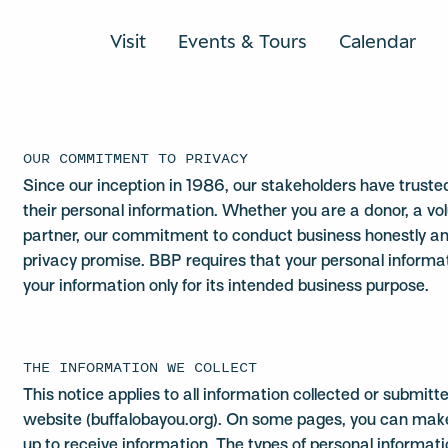
Visit
Events & Tours
Calendar
OUR COMMITMENT TO PRIVACY
Since our inception in 1986, our stakeholders have trust
their personal information. Whether you are a donor, a v
partner, our commitment to conduct business honestly and 
privacy promise. BBP requires that your personal informat
your information only for its intended business purpose.
THE INFORMATION WE COLLECT
This notice applies to all information collected or submit
website (buffalobayou.org). On some pages, you can make 
up to receive information. The types of personal informati