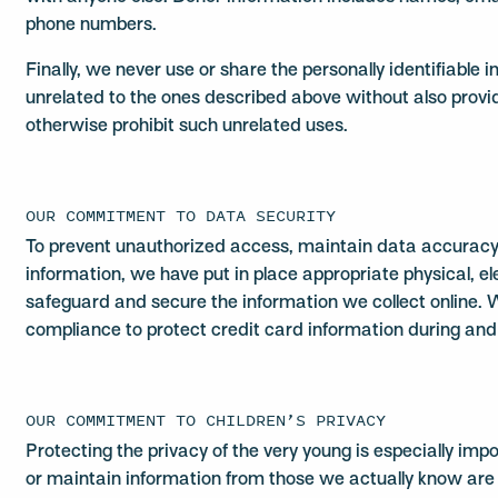
phone numbers.
Finally, we never use or share the personally identifiable 
unrelated to the ones described above without also provid
otherwise prohibit such unrelated uses.
OUR COMMITMENT TO DATA SECURITY
To prevent unauthorized access, maintain data accuracy 
information, we have put in place appropriate physical, 
safeguard and secure the information we collect online. 
compliance to protect credit card information during and 
OUR COMMITMENT TO CHILDREN’S PRIVACY
Protecting the privacy of the very young is especially imp
or maintain information from those we actually know are 