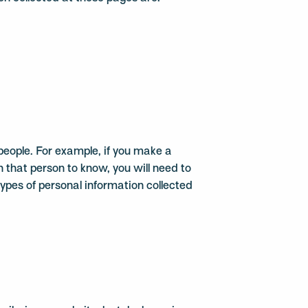
eople. For example, if you make a
 that person to know, you will need to
types of personal information collected