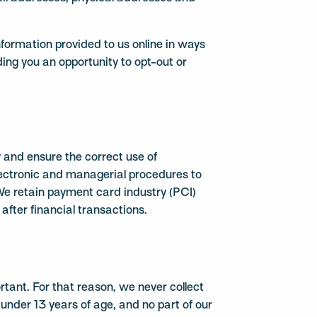
information provided to us online in ways
ing you an opportunity to opt-out or
and ensure the correct use of
electronic and managerial procedures to
We retain payment card industry (PCI)
after financial transactions.
ortant. For that reason, we never collect
under 13 years of age, and no part of our