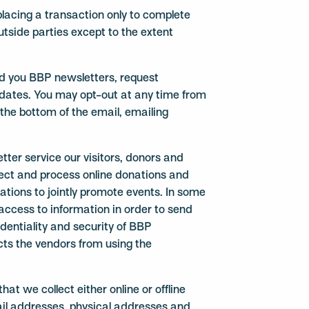
lacing a transaction only to complete
utside parties except to the extent
nd you BBP newsletters, request
dates. You may opt-out at any time from
 the bottom of the email, emailing
tter service our visitors, donors and
lect and process online donations and
tions to jointly promote events. In some
 access to information in order to send
identiality and security of BBP
cts the vendors from using the
hat we collect either online or offline
il addresses, physical addresses and