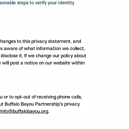
sonable steps to verify your identity
 changes to this privacy statement, and
s aware of what information we collect,
isclose it. If we change our policy about
 will post a notice on our website within
or to opt-out of receiving phone calls,
out Buffalo Bayou Partnership’s privacy
o
info@buffalobayou.org
.