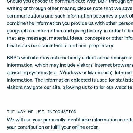
Should you choose to communicate with BBP through email
writing or through other means, please note that we save
communications and such information becomes a part o
combine the information you provide us with other persona
geographical information and giving history, in order to b
that any message, material, ideas, concepts or other info
treated as non-confidential and non-proprietary.
BBP’s website may automatically collect some anonymous
information, which may include visitors’ internet browsers (
operating systems (e.g., Windows or Macintosh), Internet
information. The information collected is used for statist
visitors navigate our site, allowing us to tailor our websi
THE WAY WE USE INFORMATION
We will use your personally identifiable information in ord
your contribution or fulfill your online order.