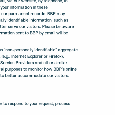
, via our website, by telephone, in
 your information in these
f our permanent records. BBP may
lly identifiable information, such as
etter serve our visitors. Please be aware
rmation sent to BBP by email will be
 “non-personally identifiable” aggregate
e.g., Internet Explorer or Firefox),
 Service Providers and other similar
ical purposes to monitor how BBP’s online
te to better accommodate our visitors.
er to respond to your request, process