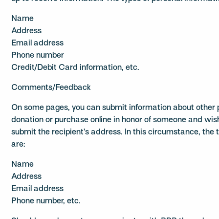
Name
Address
Email address
Phone number
Credit/Debit Card information, etc.
Comments/Feedback
On some pages, you can submit information about other p
donation or purchase online in honor of someone and wish
submit the recipient’s address. In this circumstance, the 
are:
Name
Address
Email address
Phone number, etc.