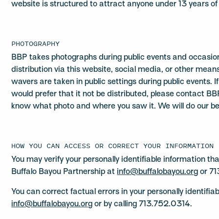
website is structured to attract anyone under 13 years of
PHOTOGRAPHY
BBP takes photographs during public events and occasiona
distribution via this website, social media, or other mea
wavers are taken in public settings during public events. 
would prefer that it not be distributed, please contact B
know what photo and where you saw it. We will do our bes
HOW YOU CAN ACCESS OR CORRECT YOUR INFORMATION
You may verify your personally identifiable information t
Buffalo Bayou Partnership at
info@buffalobayou.org
or 71
You can correct factual errors in your personally identifia
info@buffalobayou.org
or by calling 713.752.0314.