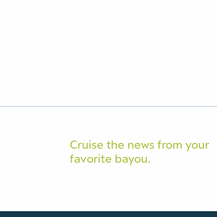
Cruise the news from your
favorite bayou.