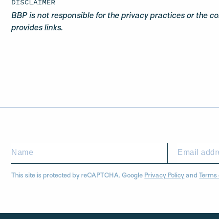
DISCLAIMER
BBP is not responsible for the privacy practices or the c
provides links.
This site is protected by reCAPTCHA. Google
Privacy Policy
and
Terms 