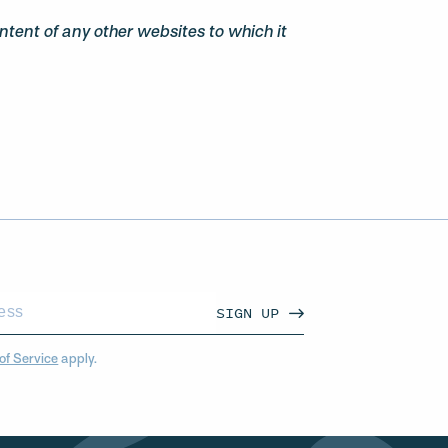
ontent of any other websites to which it
SIGN UP
of Service
apply.