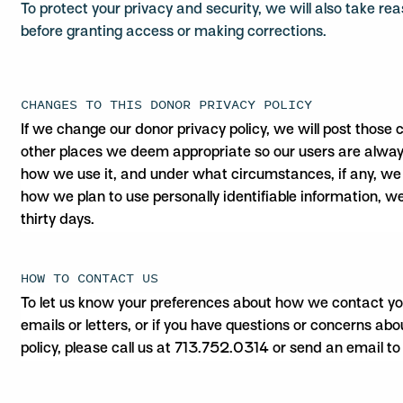
To protect your privacy and security, we will also take rea
before granting access or making corrections.
CHANGES TO THIS DONOR PRIVACY POLICY
If we change our donor privacy policy, we will post those
other places we deem appropriate so our users are alway
how we use it, and under what circumstances, if any, we d
how we plan to use personally identifiable information, we
thirty days.
HOW TO CONTACT US
To let us know your preferences about how we contact you 
emails or letters, or if you have questions or concerns ab
policy, please call us at 713.752.0314 or send an email t