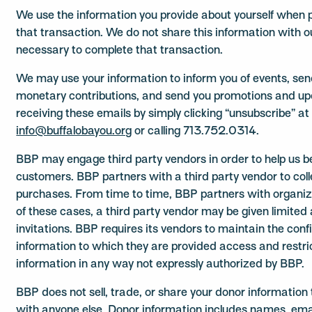
We use the information you provide about yourself when p
that transaction. We do not share this information with o
necessary to complete that transaction.
We may use your information to inform you of events, se
monetary contributions, and send you promotions and up
receiving these emails by simply clicking “unsubscribe” at
info@buffalobayou.org
or calling 713.752.0314.
BBP may engage third party vendors in order to help us be
customers. BBP partners with a third party vendor to col
purchases. From time to time, BBP partners with organiza
of these cases, a third party vendor may be given limited
invitations. BBP requires its vendors to maintain the conf
information to which they are provided access and restri
information in any way not expressly authorized by BBP.
BBP does not sell, trade, or share your donor information t
with anyone else. Donor information includes names, ema