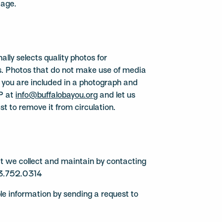
 age.
lly selects quality photos for
ns. Photos that do not make use of media
If you are included in a photograph and
BP at
info@buffalobayou.org
and let us
t to remove it from circulation.
hat we collect and maintain by contacting
3.752.0314
ble information by sending a request to