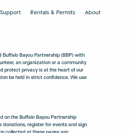
Support
Rentals & Permits
About
SEARCH
ed Buffalo Bayou Partnership (BBP) with
olunteer, an organization or a community
protect privacy is at the heart of our
ion be held in strict confidence. We use
ted on the Buffalo Bayou Partnership
donations, register for events and sign
on collected at these pages are: