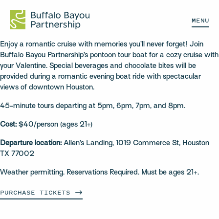
MENU
Enjoy a romantic cruise with memories you’ll never forget! Join
Buffalo Bayou Partnership’s pontoon tour boat for a cozy cruise with
your Valentine. Special beverages and chocolate bites will be
provided during a romantic evening boat ride with spectacular
views of downtown Houston.
45-minute tours departing at 5pm, 6pm, 7pm, and 8pm.
Cost:
$40/person (ages 21+)
Departure location:
Allen’s Landing, 1019 Commerce St, Houston
TX 77002
Weather permitting. Reservations Required. Must be ages 21+.
PURCHASE
TICKETS