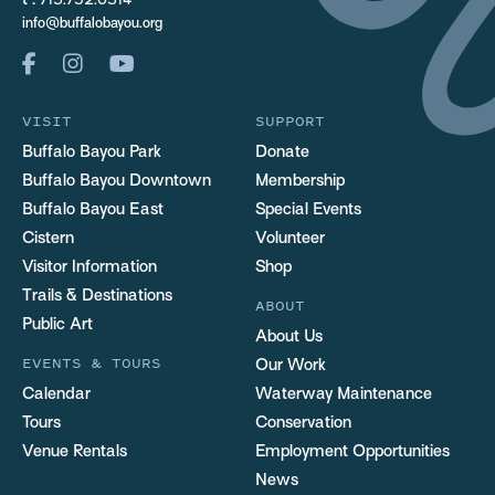
t :
713.752.0314
info@buffalobayou.org
VISIT
SUPPORT
Buffalo Bayou Park
Donate
Buffalo Bayou Downtown
Membership
Buffalo Bayou East
Special Events
Cistern
Volunteer
Visitor Information
Shop
Trails & Destinations
ABOUT
Public Art
About Us
EVENTS & TOURS
Our Work
Calendar
Waterway Maintenance
Tours
Conservation
Venue Rentals
Employment Opportunities
News