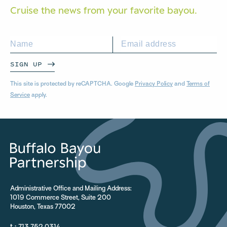
Cruise the news from your
favorite bayou.
SIGN UP
This site is protected by reCAPTCHA. Google
Privacy Policy
and
Terms of
Service
apply.
Administrative Office and Mailing Address:
1019 Commerce Street, Suite 200
Houston, Texas 77002