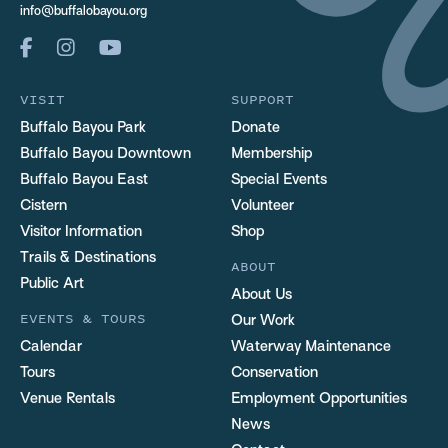
info@buffalobayou.org
VISIT
SUPPORT
Buffalo Bayou Park
Donate
Buffalo Bayou Downtown
Membership
Buffalo Bayou East
Special Events
Cistern
Volunteer
Visitor Information
Shop
Trails & Destinations
ABOUT
Public Art
About Us
EVENTS & TOURS
Our Work
Calendar
Waterway Maintenance
Tours
Conservation
Venue Rentals
Employment Opportunities
News