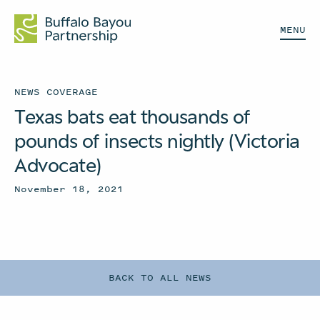
MENU
NEWS COVERAGE
Texas bats eat thousands of
pounds of insects nightly (Victoria
Advocate)
November 18, 2021
BACK TO ALL NEWS