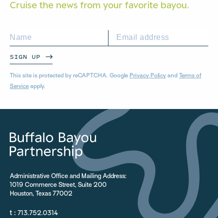
Cruise the news from your
favorite bayou.
SIGN UP
This site is protected by reCAPTCHA. Google
Privacy Policy
and
Terms of
Service
apply.
Administrative Office and Mailing Address:
1019 Commerce Street, Suite 200
Houston, Texas 77002
t :
713.752.0314