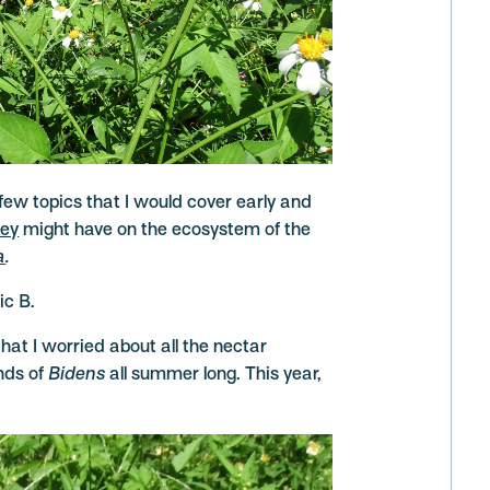
few topics that I would cover early and
ey
might have on the ecosystem of the
a
.
ic B.
hat I worried about all the nectar
ands of
Bidens
all summer long. This year,