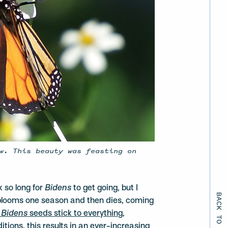
w. This beauty was feasting on
k so long for
Bidens
to get going, but I
 blooms one season and then dies, coming
Bidens
seeds stick to everything
,
tions, this results in an ever-increasing