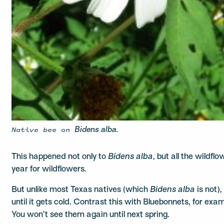
Native bee on
Bidens alba.
This happened not only to
Bidens alba
, but all the wildfl
year for wildflowers.
But unlike most Texas natives (which
Bidens alba
is not)
until it gets cold. Contrast this with Bluebonnets, for exa
You won’t see them again until next spring.