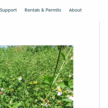
Support
Rentals & Permits
About
SEARCH