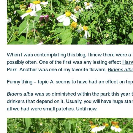
When I was contemplating this blog, I knew there were a 
possibly often. One of the first was any lasting effect
Harv
Park. Another was one of my favorite flowers,
Bidens alb
Funny thing – topic A, seems to have had an effect on top
Bidens alba
was so diminished within the park this year t
drinkers that depend on it. Usually, you will have huge st
all we had were small patches. Until now.