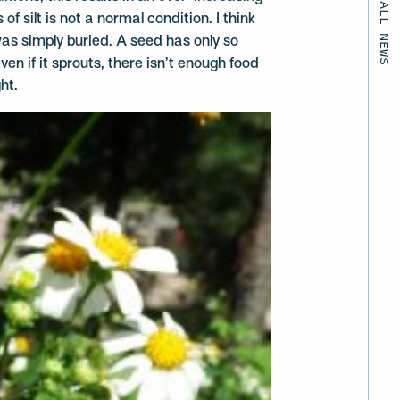
BACK TO ALL NEWS
f silt is not a normal condition. I think
as simply buried. A seed has only so
ven if it sprouts, there isn’t enough food
ht.