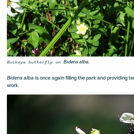
Buckeye butterfly on
Bidens alba.
Bidens alba
is once again filling the park and providing te
work.