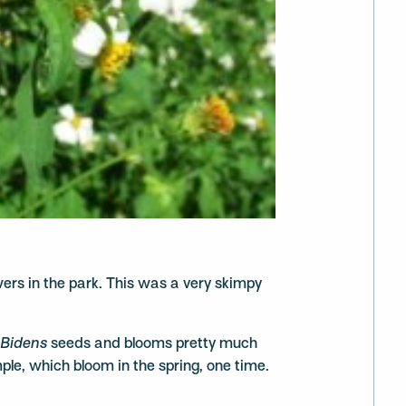
owers in the park. This was a very skimpy
,
Bidens
seeds and blooms pretty much
mple, which bloom in the spring, one time.