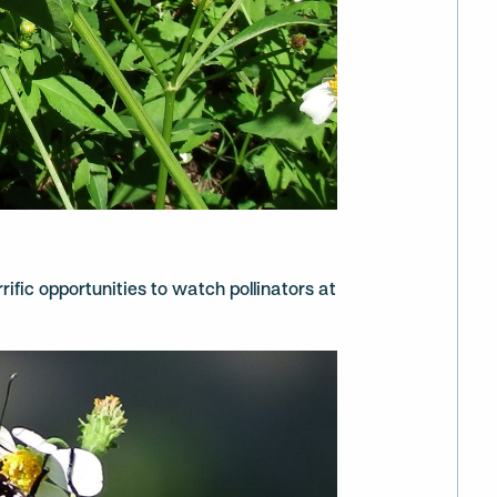
rrific opportunities to watch pollinators at