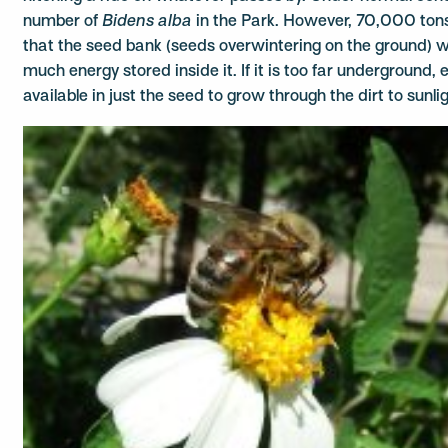
number of
Bidens alba
in the Park. However, 70,000 tons o
that the seed bank (seeds overwintering on the ground) w
much energy stored inside it. If it is too far underground, e
available in just the seed to grow through the dirt to sunlig