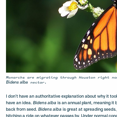
Monarchs are migrating through Houston right no
nectar.
Bidens alba
I don’t have an authoritative explanation about why it too
have an idea.
Bidens alba
is an annual plant, meaning it
back from seed.
Bidens alba
is great at spreading seeds.
hitching a ride on whatever passes by. Under normal condi