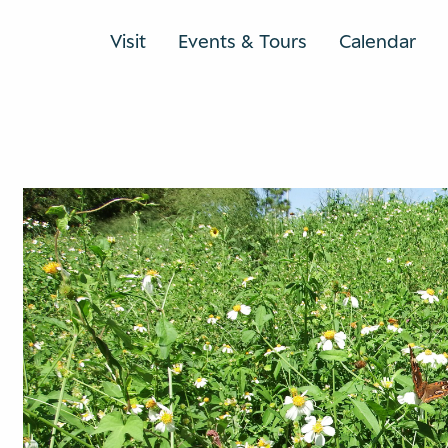
Visit
Events & Tours
Calendar