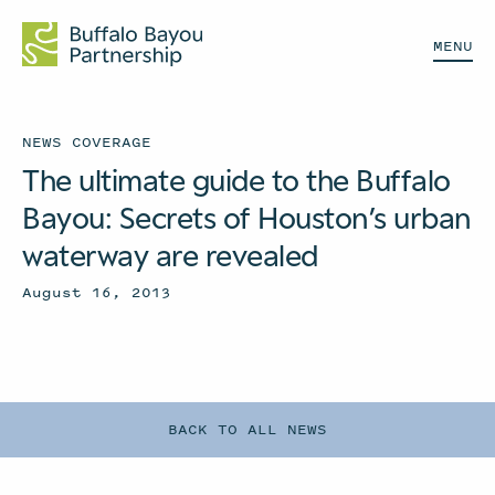
MENU
NEWS COVERAGE
The ultimate guide to the Buffalo
Bayou: Secrets of Houston’s urban
waterway are revealed
August 16, 2013
BACK TO ALL NEWS