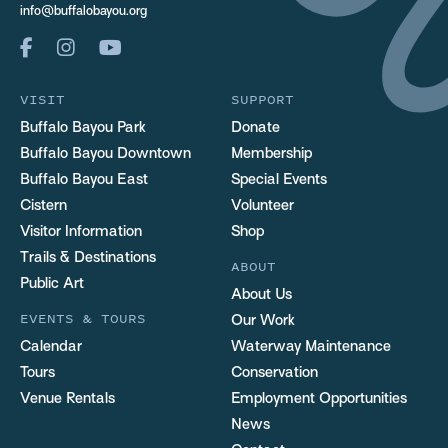
info@buffalobayou.org
VISIT
SUPPORT
Buffalo Bayou Park
Donate
Buffalo Bayou Downtown
Membership
Buffalo Bayou East
Special Events
Cistern
Volunteer
Visitor Information
Shop
Trails & Destinations
ABOUT
Public Art
About Us
EVENTS & TOURS
Our Work
Calendar
Waterway Maintenance
Tours
Conservation
Venue Rentals
Employment Opportunities
News