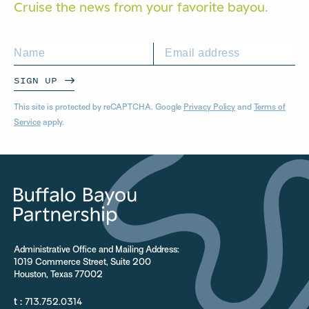
Cruise the news from your
favorite bayou.
SIGN UP
This site is protected by reCAPTCHA. Google
Privacy Policy
and
Terms of
Service
apply.
Administrative Office and Mailing Address:
1019 Commerce Street, Suite 200
Houston, Texas 77002
t :
713.752.0314