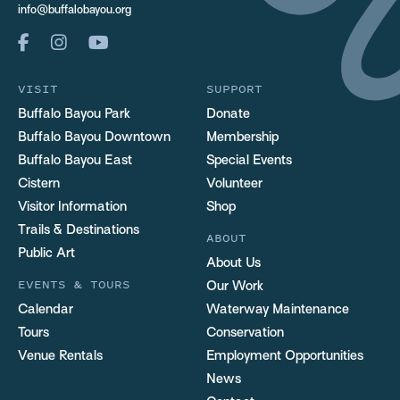
info@buffalobayou.org
VISIT
SUPPORT
Buffalo Bayou Park
Donate
Buffalo Bayou Downtown
Membership
Buffalo Bayou East
Special Events
Cistern
Volunteer
Visitor Information
Shop
Trails & Destinations
ABOUT
Public Art
About Us
EVENTS & TOURS
Our Work
Calendar
Waterway Maintenance
Tours
Conservation
Venue Rentals
Employment Opportunities
News