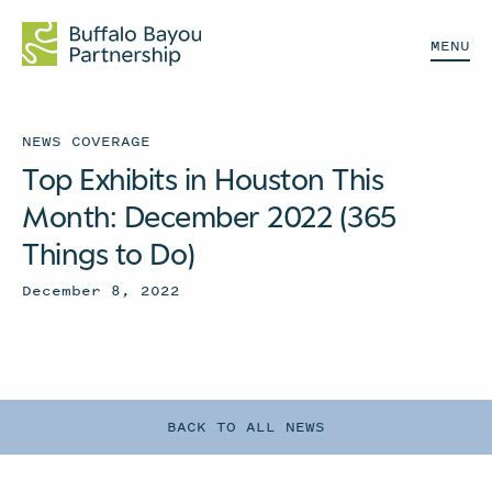
MENU
NEWS COVERAGE
Top Exhibits in Houston This
Month: December 2022 (365
Things to Do)
December 8, 2022
BACK TO ALL NEWS