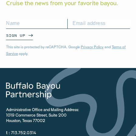
Cruise the news from your
favorite bayou.
SIGN UP
This site is protected by reCAPTCHA. Google
Privacy Policy
and
Terms of
Service
apply.
Administrative Office and Mailing Address:
1019 Commerce Street, Suite 200
Houston, Texas 77002
t :
713.752.0314