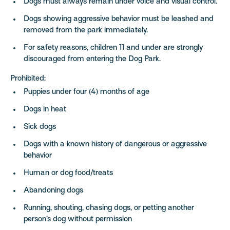
Dogs must always remain under voice and visual control.
Dogs showing aggressive behavior must be leashed and
removed from the park immediately.
For safety reasons, children 11 and under are strongly
discouraged from entering the Dog Park.
Prohibited:
Puppies under four (4) months of age
Dogs in heat
Sick dogs
Dogs with a known history of dangerous or aggressive
behavior
Human or dog food/treats
Abandoning dogs
Running, shouting, chasing dogs, or petting another
person’s dog without permission