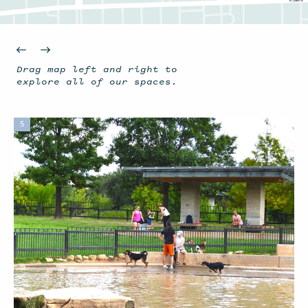
Drag map left and right to
explore all of our spaces.
5
1
2
14
Waugh Bat Colony
Jane Gregory G
Lost Lake