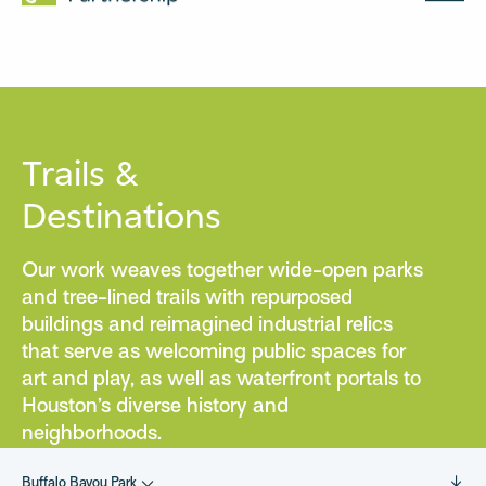
MENU
Trails &
Destinations
Our work weaves together wide-open parks
and tree-lined trails with repurposed
buildings and reimagined industrial relics
that serve as welcoming public spaces for
art and play, as well as waterfront portals to
Houston’s diverse history and
neighborhoods.
Buffalo Bayou Park