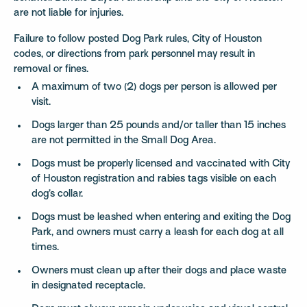
are not liable for injuries.
Failure to follow posted Dog Park rules, City of Houston
codes, or directions from park personnel may result in
removal or fines.
A maximum of two (2) dogs per person is allowed per
visit.
Dogs larger than 25 pounds and/or taller than 15 inches
are not permitted in the Small Dog Area.
Dogs must be properly licensed and vaccinated with City
of Houston registration and rabies tags visible on each
dog’s collar.
Dogs must be leashed when entering and exiting the Dog
Park, and owners must carry a leash for each dog at all
times.
Owners must clean up after their dogs and place waste
in designated receptacle.