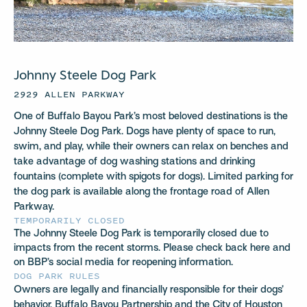
Johnny Steele Dog Park
2929 ALLEN PARKWAY
One of Buffalo Bayou Park’s most beloved destinations is the
Johnny Steele Dog Park. Dogs have plenty of space to run,
swim, and play, while their owners can relax on benches and
take advantage of dog washing stations and drinking
fountains (complete with spigots for dogs). Limited parking for
the dog park is available along the frontage road of Allen
Parkway.
TEMPORARILY CLOSED
The Johnny Steele Dog Park is temporarily closed due to
impacts from the recent storms. Please check back here and
on BBP’s social media for reopening information.
DOG PARK RULES
Owners are legally and financially responsible for their dogs’
behavior. Buffalo Bayou Partnership and the City of Houston