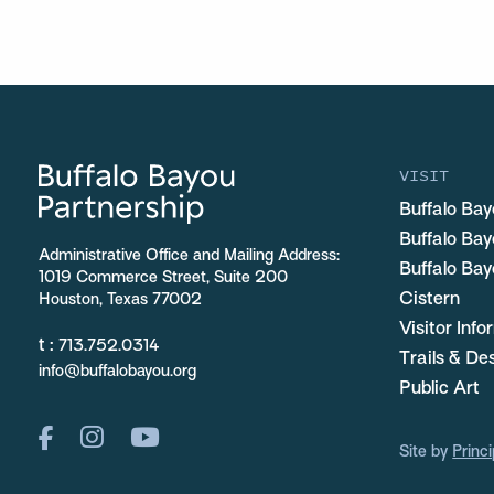
VISIT
Buffalo Bay
Buffalo Ba
Administrative Office and Mailing Address:
Buffalo Bay
1019 Commerce Street, Suite 200
Cistern
Houston, Texas 77002
Visitor Inf
t :
713.752.0314
Trails & De
info@buffalobayou.org
Public Art
Site by
Princi