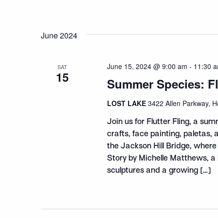
June 2024
June 15, 2024 @ 9:00 am
-
11:30 
SAT
15
Summer Species: Flu
LOST LAKE
3422 Allen Parkway, H
Join us for Flutter Fling, a sum
crafts, face painting, paletas,
the Jackson Hill Bridge, where
Story by Michelle Matthews, a li
sculptures and a growing […]