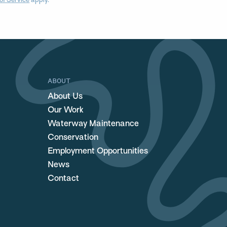
of Service
apply.
ABOUT
About Us
Our Work
Waterway Maintenance
Conservation
Employment Opportunities
News
Contact