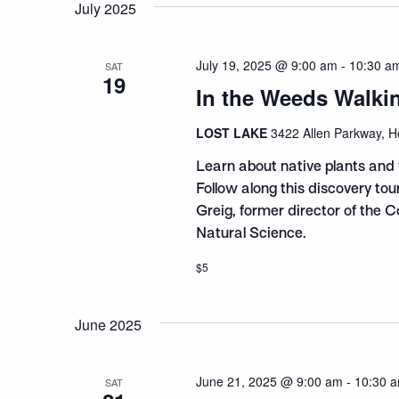
July 2025
July 19, 2025 @ 9:00 am
-
10:30 a
SAT
19
In the Weeds Walki
LOST LAKE
3422 Allen Parkway, H
Learn about native plants and 
Follow along this discovery to
Greig, former director of the 
Natural Science.
$5
June 2025
June 21, 2025 @ 9:00 am
-
10:30 
SAT