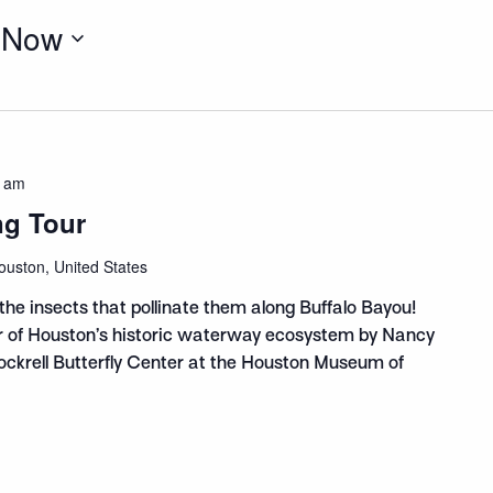
 
Now
0 am
ng Tour
ouston, United States
the insects that pollinate them along Buffalo Bayou!
ur of Houston’s historic waterway ecosystem by Nancy
Cockrell Butterfly Center at the Houston Museum of