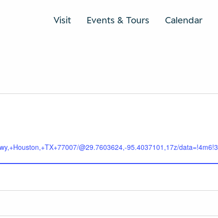
Visit
Events & Tours
Calendar
+Pkwy,+Houston,+TX+77007/@29.7603624,-95.4037101,17z/data=!4m6