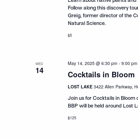
Learn about native plants and 
Follow along this discovery to
Greig, former director of the 
Natural Science.
$5
May 14, 2025 @ 6:30 pm
-
9:00 pm
WED
14
Cocktails in Bloom
LOST LAKE
3422 Allen Parkway, H
Join us for Cocktails in Bloom 
BBP will be held around Lost L
$125