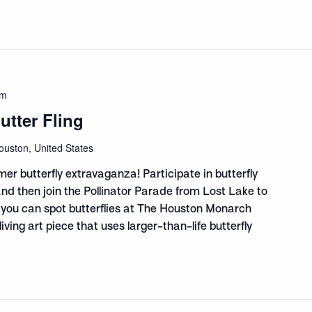
am
tter Fling
ouston, United States
mer butterfly extravaganza! Participate in butterfly
 and then join the Pollinator Parade from Lost Lake to
 you can spot butterflies at The Houston Monarch
ving art piece that uses larger-than-life butterfly