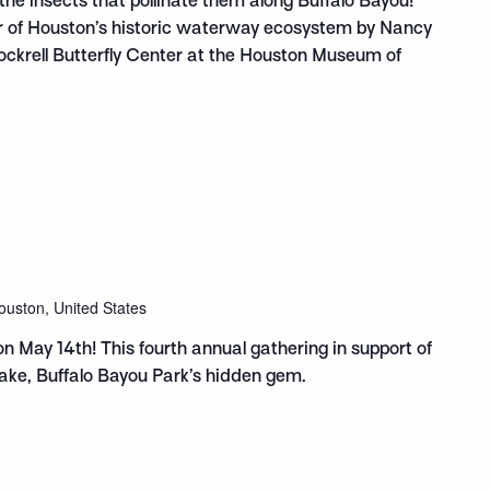
the insects that pollinate them along Buffalo Bayou!
ur of Houston’s historic waterway ecosystem by Nancy
Cockrell Butterfly Center at the Houston Museum of
ouston, United States
on May 14th! This fourth annual gathering in support of
ake, Buffalo Bayou Park’s hidden gem.