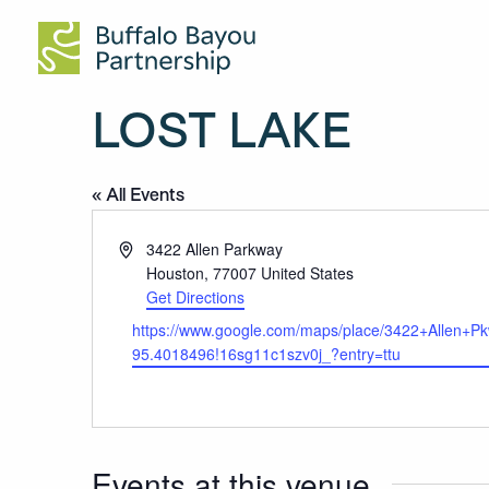
Visitor Information
Tours
Donate
Venue Rentals
About Us
Buffalo Bayou Park
Undercurrents by Rafael Lozano-Hemmer
Membership
Permits
Our Work
Buffalo Bayou Downtown
Summer Species: Bats!
Special Events
Waterway Maintenance
Buffalo Bayou East
Volunteer
Conservation
LOST LAKE
Cistern
Shop
News
Trails & Destinations
Contact
« All Events
Public Art
Address
3422 Allen Parkway
Houston
,
77007
United States
Get Directions
Website
https://www.google.com/maps/place/3422+Allen
95.4018496!16sg11c1szv0j_?entry=ttu
Events at this venue