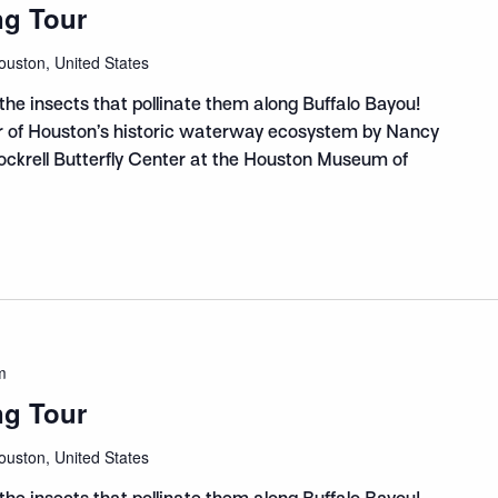
ng Tour
ouston, United States
the insects that pollinate them along Buffalo Bayou!
ur of Houston’s historic waterway ecosystem by Nancy
Cockrell Butterfly Center at the Houston Museum of
m
ng Tour
ouston, United States