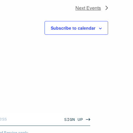
Next
Events
Subscribe to calendar
SIGN UP