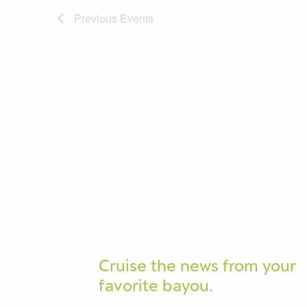
Previous
Events
Cruise the news from your
favorite bayou.