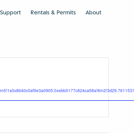
Support
Rentals & Permits
About
SEARCH
!3m5!1s0x8640c0af9e3a0905:0xebb5177c824ca58a!8m2!3d29.7611537