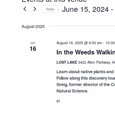
June 15, 2024
 -
Today
Select
date.
August 2025
August 16, 2025 @ 9:00 am
-
10:3
SAT
16
In the Weeds Walki
LOST LAKE
3422 Allen Parkway, H
Learn about native plants and 
Follow along this discovery to
Greig, former director of the 
Natural Science.
$5