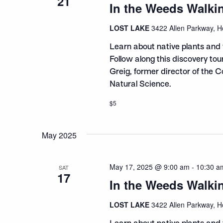
21
In the Weeds Walki
LOST LAKE
3422 Allen Parkway, H
Learn about native plants and 
Follow along this discovery to
Greig, former director of the 
Natural Science.
$5
May 2025
May 17, 2025 @ 9:00 am
-
10:30 a
SAT
17
In the Weeds Walki
LOST LAKE
3422 Allen Parkway, H