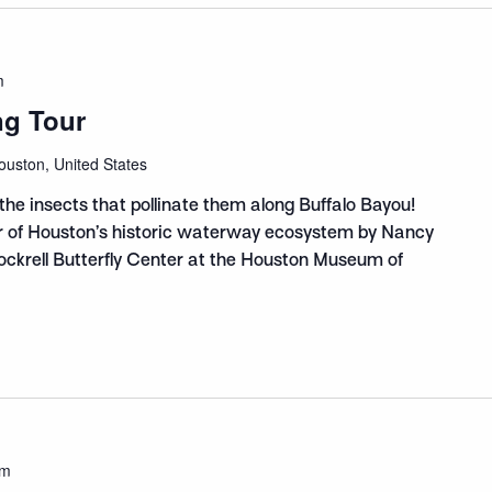
m
ng Tour
ouston, United States
the insects that pollinate them along Buffalo Bayou!
ur of Houston’s historic waterway ecosystem by Nancy
Cockrell Butterfly Center at the Houston Museum of
am