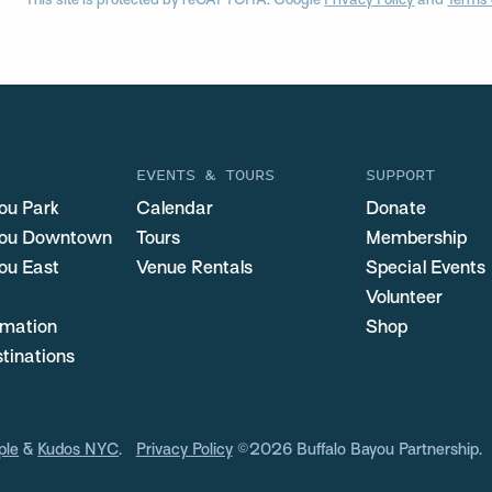
This site is protected by reCAPTCHA. Google
Privacy Policy
and
Terms 
EVENTS & TOURS
SUPPORT
ou Park
Calendar
Donate
you Downtown
Tours
Membership
ou East
Venue Rentals
Special Events
Volunteer
ormation
Shop
stinations
ple
&
Kudos NYC
.
Privacy Policy
©2026 Buffalo Bayou Partnership.