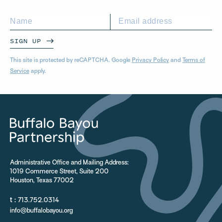
SIGN UP
This site is protected by reCAPTCHA. Google
Privacy Policy
and
Terms of
Service
apply.
Administrative Office and Mailing Address:
1019 Commerce Street, Suite 200
Houston, Texas 77002
t :
713.752.0314
info@buffalobayou.org