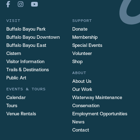
VISIT
SUPPORT
Buffalo Bayou Park
Donate
Buffalo Bayou Downtown
Membership
Buffalo Bayou East
Special Events
Cistern
Volunteer
Visitor Information
Shop
Trails & Destinations
ABOUT
Public Art
About Us
EVENTS & TOURS
Our Work
Calendar
Waterway Maintenance
Tours
Conservation
Venue Rentals
Employment Opportunities
News
Contact