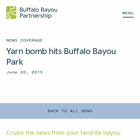
MENU
NEWS COVERAGE
Yarn bomb hits Buffalo Bayou
Park
June 20, 2015
BACK TO ALL NEWS
Cruise the news from your
favorite bayou.