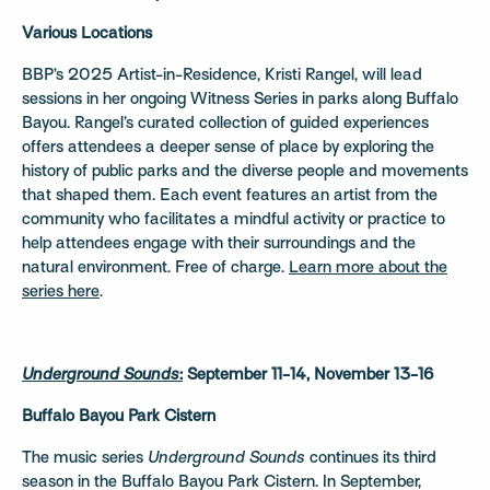
Various Locations
BBP’s 2025 Artist-in-Residence, Kristi Rangel, will lead
sessions in her ongoing Witness Series in parks along Buffalo
Bayou. Rangel’s curated collection of guided experiences
offers attendees a deeper sense of place by exploring the
history of public parks and the diverse people and movements
that shaped them. Each event features an artist from the
community who facilitates a mindful activity or practice to
help attendees engage with their surroundings and the
natural environment. Free of charge.
Learn more about the
series here
.
Underground Sounds
:
September 11-14, November 13-16
Buffalo Bayou Park Cistern
The music series
Underground Sounds
continues its third
season in the Buffalo Bayou Park Cistern. In September,