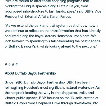
“We are thrilled to offer these engaging programs that
highlight the unique spaces along Buffalo Bayou, from
repurposed infrastructure to lush landscapes,” said BBP’s Vice
President of External Affairs, Karen Farber.
“As we extend the park and trail system east of downtown,
we continue to reflect on the transformation that has already
occurred along the bayou across Houston’s urban core. We
look forward to spending this fall celebrating the past decade
of Buffalo Bayou Park, while looking ahead to the next one.”
# # # #
About Buffalo Bayou Partnership
Since 1986,
Buffalo Bayou Partnership
(BBP) has been
reimagining Houston’s most significant natural waterway. As
the nonprofit leading the way in creating parks, trails, and
vibrant public spaces, BBP focuses on the 10-mile stretch of
Buffalo Bayou from Shepherd Drive through downtown, into