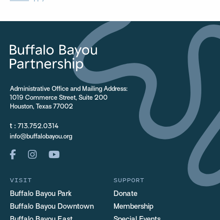
Administrative Office and Mailing Address:
1019 Commerce Street, Suite 200
Houston, Texas 77002
t :
713.752.0314
info@buffalobayou.org
VISIT
SUPPORT
Buffalo Bayou Park
Donate
Buffalo Bayou Downtown
Membership
Buffalo Bayou East
Special Events