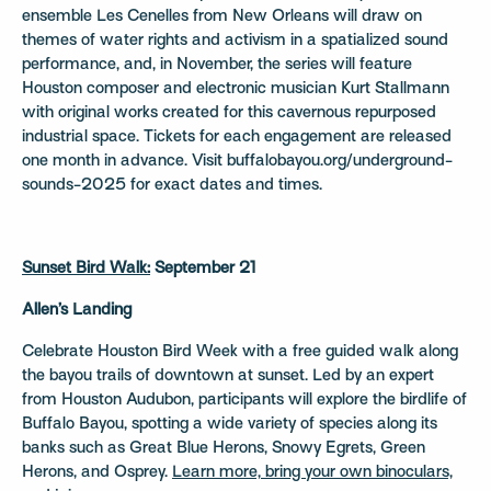
ensemble Les Cenelles from New Orleans will draw on
themes of water rights and activism in a spatialized sound
performance, and, in November, the series will feature
Houston composer and electronic musician Kurt Stallmann
with original works created for this cavernous repurposed
industrial space. Tickets for each engagement are released
one month in advance. Visit buffalobayou.org/underground-
sounds-2025 for exact dates and times.
Sunset Bird Walk:
September 21
Allen’s Landing
Celebrate Houston Bird Week with a free guided walk along
the bayou trails of downtown at sunset. Led by an expert
from Houston Audubon, participants will explore the birdlife of
Buffalo Bayou, spotting a wide variety of species along its
banks such as Great Blue Herons, Snowy Egrets, Green
Herons, and Osprey.
Learn more, bring your own binoculars,