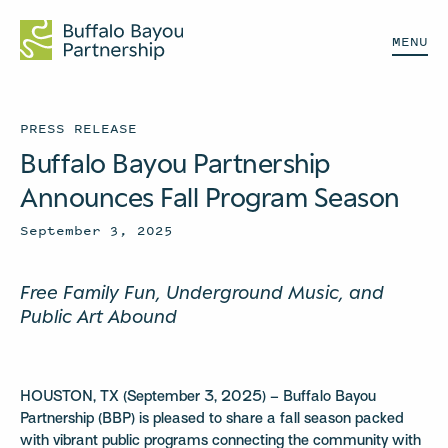
MENU
PRESS RELEASE
Buffalo Bayou Partnership
Announces Fall Program Season
September 3, 2025
Free Family Fun, Underground Music, and
Public Art Abound
HOUSTON, TX (September 3, 2025) – Buffalo Bayou
Partnership (BBP) is pleased to share a fall season packed
with vibrant public programs connecting the community with