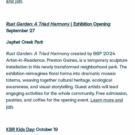
and join
.
Rust Garden: A Triad Harmony
| Exhibition Opening:
September 27
Japhet Creek Park
Rust Garden: A Triad Harmony
created by BBP 2024
Artist-in-Residence, Preston Gaines, is a temporary sculpture
installation in this newly transformed neighborhood park. The
exhibition reimagines floral forms into dramatic mosaic
totems, weaving together cultural heritage, ecological
awareness, and visual storytelling. Guest artists will lead
engaging activities for the whole community. Free admission,
pastries, and coffee for the opening event.
Learn more and
join
.
KBR Kids Day:
October 19