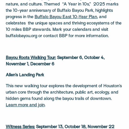
nature, and culture. Themed “A Year in 10s,” 2025 marks
the 10-year anniversary of Buffalo Bayou Park, highlights
progress in the
Buffalo Bayou East 10-Year Plan
, and
celebrates the unique spaces and thriving ecosystems of the
10 miles BBP stewards. Mark your calendars and visit
buffalobayou.org or contact BBP for more information.
Bayou Roots Walking Tour:
September 6, October 4,
November 1, December 6
Allen’s Landing Park
This new walking tour explores the development of Houston’s
urban core through the architecture, public art, ecology, and
hidden gems found along the bayou trails of downtown.
Learn more and join
.
Witness Series:
September 13, October 18, November 22