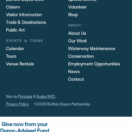
Cistern
Volunteer
Visitor Information
Shop
Trails & Destinations
ABOUT
Public Art
About Us
EVENTS & TOURS
Our Work
Calendar
Waterway Maintenance
Tours
Conservation
Venue Rentals
Employment Opportunities
News
Contact
Site by
Principle
&
Kudos NYC
.
Privacy Policy
©2026 Buffalo Bayou Partnership.
Give now from your
Donor-Advised Fund