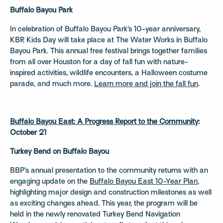
Buffalo Bayou Park
In celebration of Buffalo Bayou Park’s 10-year anniversary,
KBR Kids Day will take place at The Water Works in Buffalo
Bayou Park. This annual free festival brings together families
from all over Houston for a day of fall fun with nature-
inspired activities, wildlife encounters, a Halloween costume
parade, and much more.
Learn more and join the fall fun
.
Buffalo Bayou East: A Progress Report to the Community
:
October 21
Turkey Bend on Buffalo Bayou
BBP’s annual presentation to the community returns with an
engaging update on the
Buffalo Bayou East 10-Year Pla
n
,
highlighting major design and construction milestones as well
as exciting changes ahead. This year, the program will be
held in the newly renovated Turkey Bend Navigation