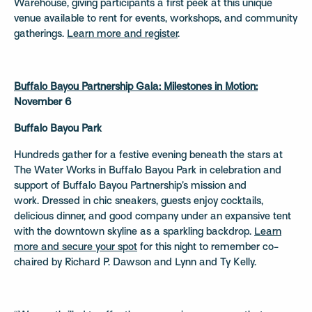
Warehouse, giving participants a first peek at this unique
venue available to rent for events, workshops, and community
gatherings.
Learn more and register
.
Buffalo Bayou Partnership Gala: Milestones in Motion:
November 6
Buffalo Bayou Park
Hundreds gather for a festive evening beneath the stars at
The Water Works in Buffalo Bayou Park in celebration and
support of Buffalo Bayou Partnership’s mission and
work. Dressed in chic sneakers, guests enjoy cocktails,
delicious dinner, and good company under an expansive tent
with the downtown skyline as a sparkling backdrop.
Learn
more and secure your spot
for this night to remember co-
chaired by Richard P. Dawson and Lynn and Ty Kelly.