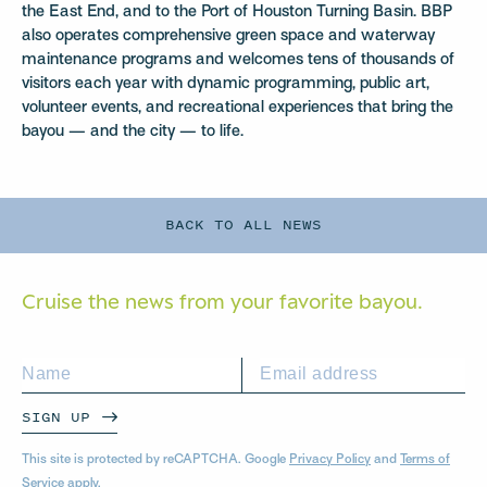
the East End, and to the Port of Houston Turning Basin. BBP
also operates comprehensive green space and waterway
maintenance programs and welcomes tens of thousands of
visitors each year with dynamic programming, public art,
volunteer events, and recreational experiences that bring the
bayou — and the city — to life.
BACK TO ALL NEWS
Cruise the news from your
favorite bayou.
SIGN UP
This site is protected by reCAPTCHA. Google
Privacy Policy
and
Terms of
Service
apply.