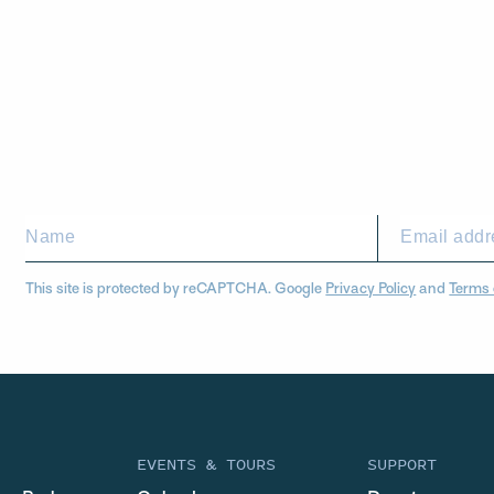
This site is protected by reCAPTCHA. Google
Privacy Policy
and
Terms 
EVENTS & TOURS
SUPPORT