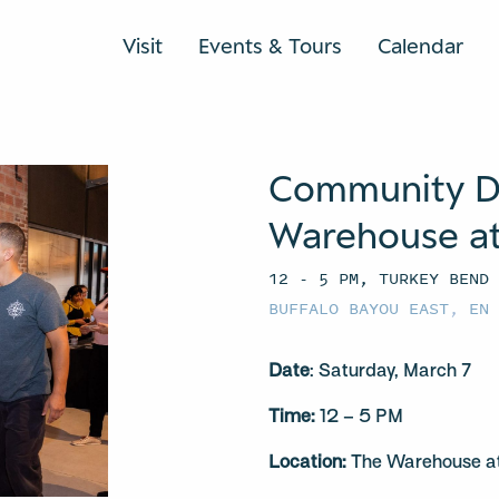
Visit
Events & Tours
Calendar
Community D
Warehouse at
12 - 5 PM, TURKEY BEND
BUFFALO BAYOU EAST
,
EN
Date
: Saturday, March 7
Time:
12 – 5 PM
Location:
The Warehouse at