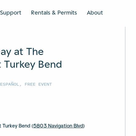
Support
Rentals & Permits
About
SEARCH
ay at The
 Turkey Bend
 ESPAÑOL
,
FREE EVENT
 Turkey Bend (
5803 Navigation Blvd
)