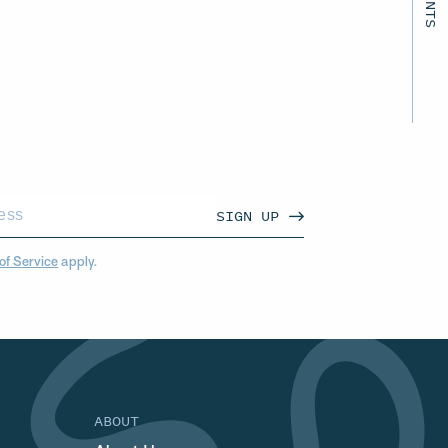
SIGN UP
of Service
apply.
ABOUT