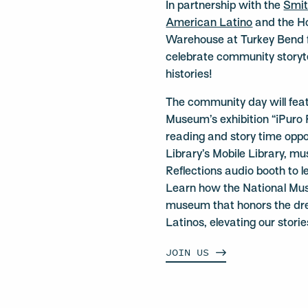
In partnership with the
Smit
American Latino
and the Hou
Warehouse at Turkey Bend fo
celebrate community storyte
histories!
The community day will feat
Museum’s exhibition “¡Puro 
reading and story time oppo
Library’s Mobile Library, mu
Reflections audio booth to 
Learn how the National Mus
museum that honors the dre
Latinos, elevating our storie
JOIN
US