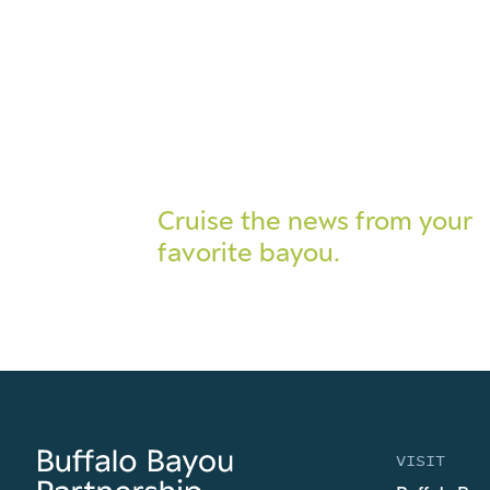
Cruise the news from your
favorite bayou.
VISIT