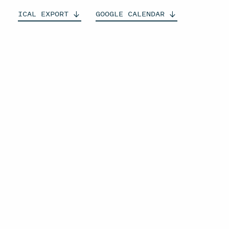
ICAL
EXPORT
GOOGLE
CALENDAR