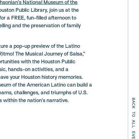
hsonian’s National Museum of the
ston Public Library, join us at the
r a FREE, fun-filled afternoon to
lling and the preservation of family
ure a pop-up preview of the Latino
Ritmo! The Musical Journey of Salsa,”
rtunities with the Houston Public
sic, hands-on activities, and a
leave your Houston history memories.
eum of the American Latino can build a
ams, challenges, and triumphs of U.S.
BACK TO ALL EVENTS
s within the nation’s narrative.