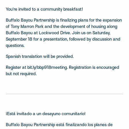
You’re invited to a community breakfast!
Buffalo Bayou Partnership is finalizing plans for the expansion
of Tony Marron Park and the development of housing along
Buffalo Bayou at Lockwood Drive. Join us on Saturday,
September 18 for a presentation, followed by discussion and
questions.
Spanish translation will be provided.
Register at bit.ly/bbp918meeting. Registration is encouraged
but not required.
¡Está invitado a un desayuno comunitario!
Buffalo Bayou Partnership está finalizando los planes de