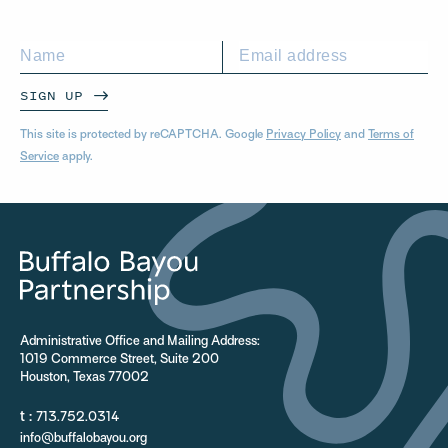
SIGN UP
This site is protected by reCAPTCHA. Google
Privacy Policy
and
Terms of
Service
apply.
Administrative Office and Mailing Address:
1019 Commerce Street, Suite 200
Houston, Texas 77002
t :
713.752.0314
info@buffalobayou.org