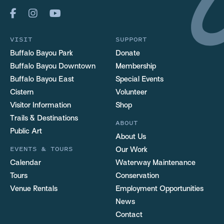
VISIT
SUPPORT
Buffalo Bayou Park
Donate
Buffalo Bayou Downtown
Membership
Buffalo Bayou East
Special Events
Cistern
Volunteer
Visitor Information
Shop
Trails & Destinations
ABOUT
Public Art
About Us
EVENTS & TOURS
Our Work
Calendar
Waterway Maintenance
Tours
Conservation
Venue Rentals
Employment Opportunities
News
Contact