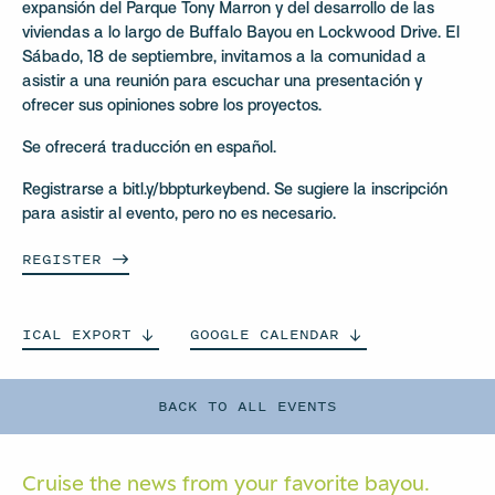
expansión del Parque Tony Marron y del desarrollo de las
viviendas a lo largo de Buffalo Bayou en Lockwood Drive. El
Sábado, 18 de septiembre, invitamos a la comunidad a
asistir a una reunión para escuchar una presentación y
ofrecer sus opiniones sobre los proyectos.
Se ofrecerá traducción en español.
Registrarse a bitl.y/bbpturkeybend. Se sugiere la inscripción
para asistir al evento, pero no es necesario.
REGISTER
ICAL
EXPORT
GOOGLE
CALENDAR
BACK TO ALL EVENTS
Cruise the news from your
favorite bayou.