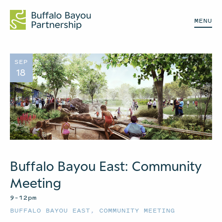
MENU
SEP
18
Buffalo Bayou East: Community
Meeting
9–12pm
BUFFALO BAYOU EAST
,
COMMUNITY MEETING