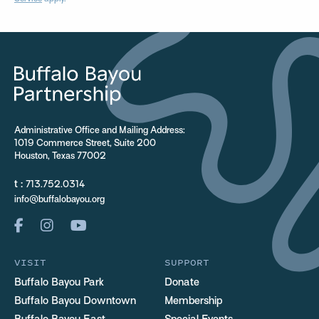
Administrative Office and Mailing Address:
1019 Commerce Street, Suite 200
Houston, Texas 77002
t :
713.752.0314
info@buffalobayou.org
VISIT
SUPPORT
Buffalo Bayou Park
Donate
Buffalo Bayou Downtown
Membership