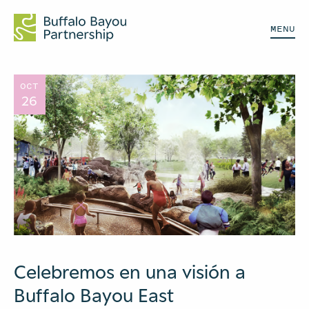
MENU
OCT
26
Celebremos en una visión a
Buffalo Bayou East