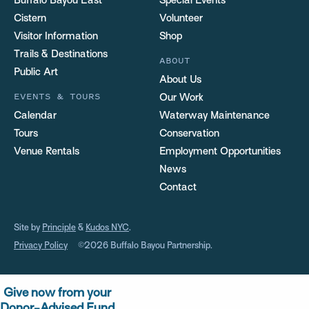
Buffalo Bayou East
Special Events
Cistern
Volunteer
Visitor Information
Shop
Trails & Destinations
ABOUT
Public Art
About Us
EVENTS & TOURS
Our Work
Calendar
Waterway Maintenance
Tours
Conservation
Venue Rentals
Employment Opportunities
News
Contact
Site by
Principle
&
Kudos NYC
.
Privacy Policy
©2026 Buffalo Bayou Partnership.
Give now from your
Donor-Advised Fund