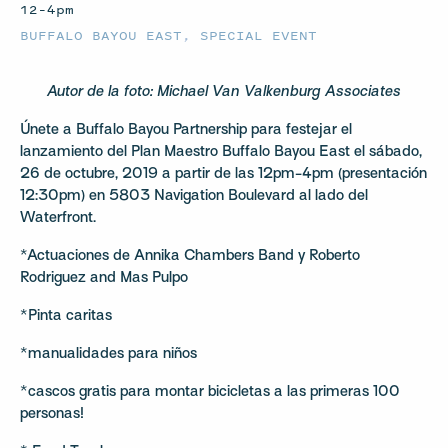
12–4pm
BUFFALO BAYOU EAST
,
SPECIAL EVENT
Autor de la foto: Michael Van Valkenburg Associates
Únete a Buffalo Bayou Partnership para festejar el
lanzamiento del Plan Maestro Buffalo Bayou East el sábado,
26 de octubre, 2019 a partir de las 12pm-4pm (presentación
12:30pm) en 5803 Navigation Boulevard al lado del
Waterfront.
*Actuaciones de Annika Chambers Band y Roberto
Rodriguez and Mas Pulpo
*Pinta caritas
*manualidades para niños
*cascos gratis para montar bicicletas a las primeras 100
personas!