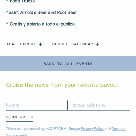
* Food Trucks
*Saint Arnold’s Beer and Root Beer
* Gratis y abierto a todo el publico
ICAL
EXPORT
GOOGLE
CALENDAR
BACK TO ALL EVENTS
Cruise the news from your
favorite bayou.
SIGN UP
This site is protected by reCAPTCHA. Google
Privacy Policy
and
Terms of
Service
apply.