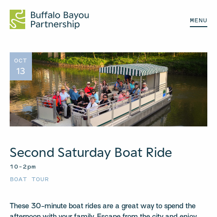
MENU
OCT
13
Second Saturday Boat Ride
10–2pm
BOAT TOUR
These 30-minute boat rides are a great way to spend the