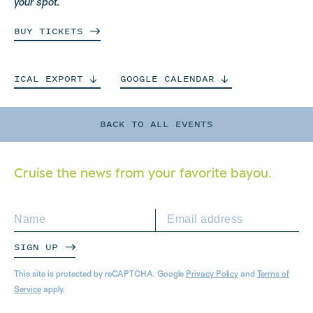
your spot.
BUY
TICKETS
ICAL
EXPORT
GOOGLE
CALENDAR
BACK TO ALL EVENTS
Cruise the news from your
favorite bayou.
SIGN UP
This site is protected by reCAPTCHA. Google
Privacy Policy
and
Terms of
Service
apply.