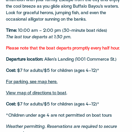
afternoon with your family. Escape from the city and enjoy
the cool breeze as you glide along Buffalo Bayou’s waters.
Look for graceful herons, jumping fish, and even the
occasional alligator sunning on the banks.
Time:
10:00 am – 2:00 pm (30-minute boat rides)
The last tour departs at 1:30 pm.
Please note that the boat departs promptly every half hour.
Departure location:
Allen’s Landing (1001 Commerce St.)
Cost:
$7 for adults/$5 for children (ages 4–12)*
For parking, see map here.
View map of directions to boat
.
Cost:
$7 for adults/$5 for children (ages 4–12)*
*Children under age 4 are not permitted on boat tours
Weather permitting. Reservations are required to secure