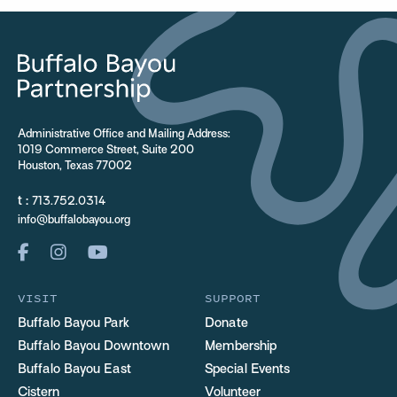
Administrative Office and Mailing Address:
1019 Commerce Street, Suite 200
Houston, Texas 77002
t :
713.752.0314
info@buffalobayou.org
VISIT
SUPPORT
Buffalo Bayou Park
Donate
Buffalo Bayou Downtown
Membership
Buffalo Bayou East
Special Events
Cistern
Volunteer