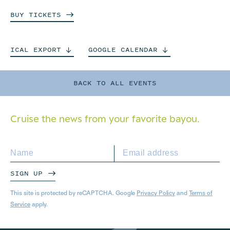
BUY
TICKETS
ICAL
EXPORT
GOOGLE
CALENDAR
BACK TO ALL EVENTS
Cruise the news from your
favorite bayou.
SIGN UP
This site is protected by reCAPTCHA. Google
Privacy Policy
and
Terms of
Service
apply.