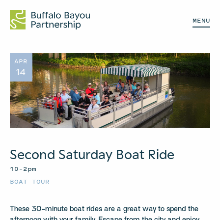
MENU
APR
14
Second Saturday Boat Ride
10–2pm
BOAT TOUR
These 30-minute boat rides are a great way to spend the