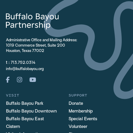
Administrative Office and Mailing Address:
1019 Commerce Street, Suite 200
Houston, Texas 77002
t :
713.752.0314
info@buffalobayou.org
VISIT
SUPPORT
Buffalo Bayou Park
Donate
Buffalo Bayou Downtown
Membership
Buffalo Bayou East
Special Events
Cistern
Volunteer