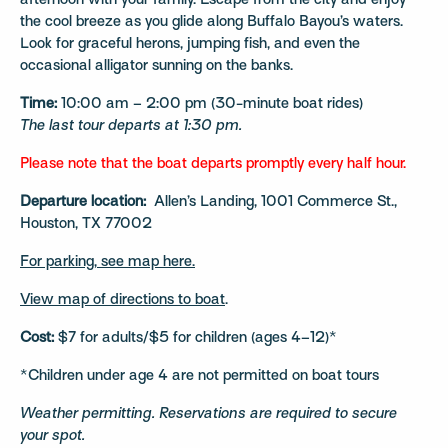
afternoon with your family. Escape from the city and enjoy
the cool breeze as you glide along Buffalo Bayou’s waters.
Look for graceful herons, jumping fish, and even the
occasional alligator sunning on the banks.
Time:
10:00 am – 2:00 pm (30-minute boat rides)
The last tour departs at 1:30 pm.
Please note that the boat departs promptly every half hour.
Departure location:
Allen’s Landing, 1001 Commerce St.,
Houston, TX 77002
For parking, see map here.
View map of directions to boat
.
Cost:
$7 for adults/$5 for children (ages 4–12)*
*Children under age 4 are not permitted on boat tours
Weather permitting. Reservations are required to secure
your spot.