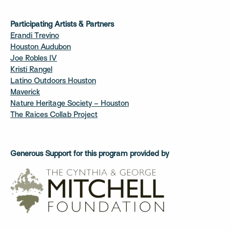
Participating Artists & Partners
Erandi Trevino
Houston Audubon
Joe Robles IV
Kristi Rangel
Latino Outdoors Houston
Maverick
Nature Heritage Society – Houston
The Raices Collab Project
Generous Support for this program provided by