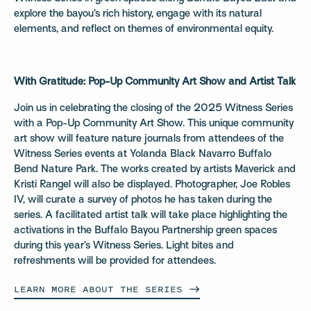
explore the bayou’s rich history, engage with its natural
elements, and reflect on themes of environmental equity.
With Gratitude: Pop-Up Community Art Show and Artist Talk
Join us in celebrating the closing of the 2025 Witness Series
with a Pop-Up Community Art Show. This unique community
art show will feature nature journals from attendees of the
Witness Series events at Yolanda Black Navarro Buffalo
Bend Nature Park. The works created by artists Maverick and
Kristi Rangel will also be displayed. Photographer, Joe Robles
IV, will curate a survey of photos he has taken during the
series. A facilitated artist talk will take place highlighting the
activations in the Buffalo Bayou Partnership green spaces
during this year’s Witness Series. Light bites and
refreshments will be provided for attendees.
LEARN MORE ABOUT THE
SERIES