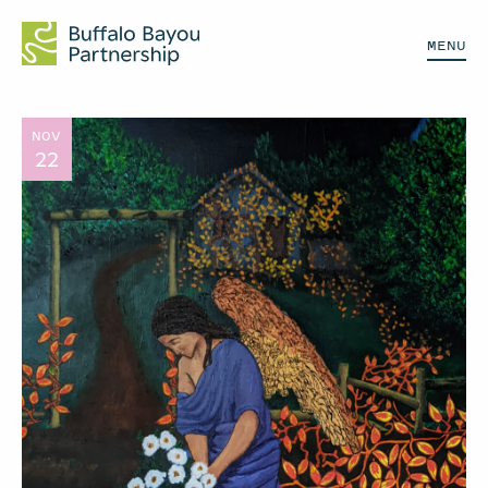
MENU
NOV
22