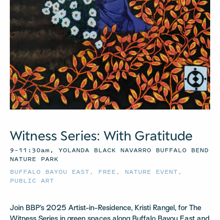
Witness Series: With Gratitude
9–11:30am, YOLANDA BLACK NAVARRO BUFFALO BEND
NATURE PARK
BUFFALO BAYOU EAST
,
FREE
,
NATURE EVENT
,
PUBLIC ART
Join BBP’s 2025 Artist-in-Residence, Kristi Rangel, for The
Witness Series in green spaces along Buffalo Bayou East and