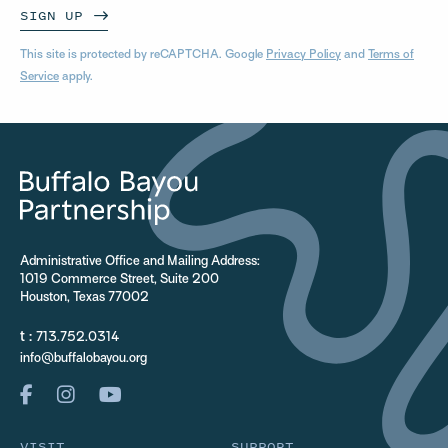
SIGN UP
This site is protected by reCAPTCHA. Google
Privacy Policy
and
Terms of
Service
apply.
Administrative Office and Mailing Address:
1019 Commerce Street, Suite 200
Houston, Texas 77002
t :
713.752.0314
info@buffalobayou.org
VISIT
SUPPORT