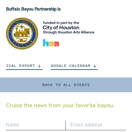
Buffalo Bayou Partnership is
ICAL
EXPORT
GOOGLE
CALENDAR
BACK TO ALL EVENTS
Cruise the news from your
favorite bayou.