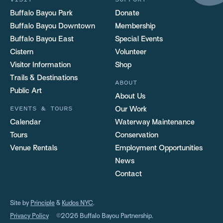
Buffalo Bayou Park
Donate
Buffalo Bayou Downtown
Membership
Buffalo Bayou East
Special Events
Cistern
Volunteer
Visitor Information
Shop
Trails & Destinations
ABOUT
Public Art
About Us
EVENTS & TOURS
Our Work
Calendar
Waterway Maintenance
Tours
Conservation
Venue Rentals
Employment Opportunities
News
Contact
Site by
Principle
&
Kudos NYC
.
Privacy Policy
©2026 Buffalo Bayou Partnership.