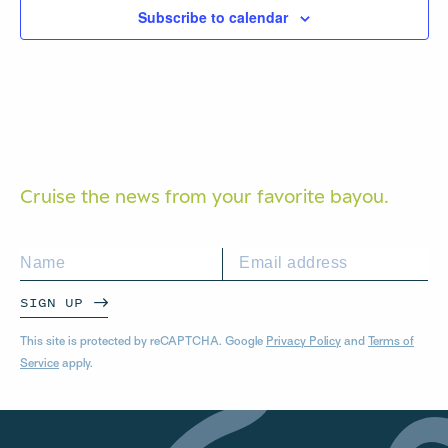
Subscribe to calendar
Cruise the news from your
favorite bayou.
SIGN UP
This site is protected by reCAPTCHA. Google
Privacy Policy
and
Terms of
Service
apply.