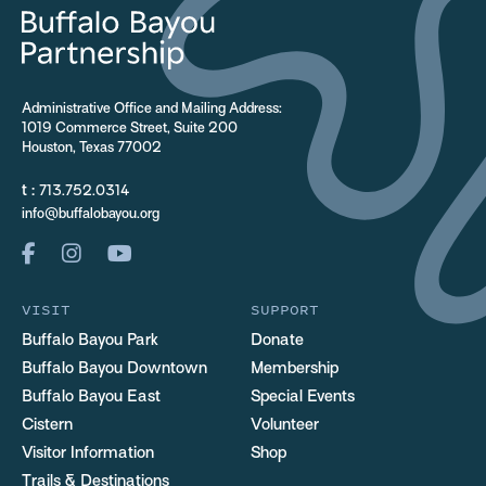
Administrative Office and Mailing Address:
1019 Commerce Street, Suite 200
Houston, Texas 77002
t :
713.752.0314
info@buffalobayou.org
VISIT
SUPPORT
Buffalo Bayou Park
Donate
Buffalo Bayou Downtown
Membership
Buffalo Bayou East
Special Events
Cistern
Volunteer
Visitor Information
Shop
Trails & Destinations