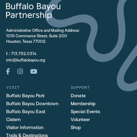
Administrative Office and Mailing Address:
1019 Commerce Street, Suite 200
Houston, Texas 77002
t :
713.752.0314
info@buffalobayou.org
VISIT
SUPPORT
Buffalo Bayou Park
Donate
Buffalo Bayou Downtown
Membership
Buffalo Bayou East
Special Events
Cistern
Volunteer
Visitor Information
Shop
Trails & Destinations