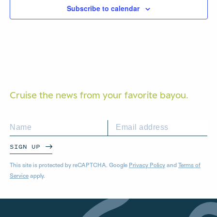
Subscribe to calendar
Cruise the news from your
favorite bayou.
SIGN UP
This site is protected by reCAPTCHA. Google
Privacy Policy
and
Terms of
Service
apply.