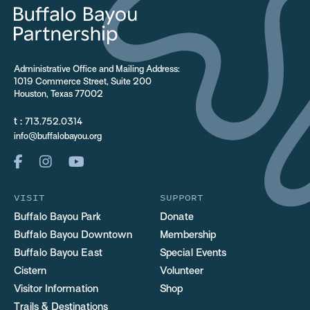
Administrative Office and Mailing Address:
1019 Commerce Street, Suite 200
Houston, Texas 77002
t :
713.752.0314
info@buffalobayou.org
VISIT
SUPPORT
Buffalo Bayou Park
Donate
Buffalo Bayou Downtown
Membership
Buffalo Bayou East
Special Events
Cistern
Volunteer
Visitor Information
Shop
Trails & Destinations