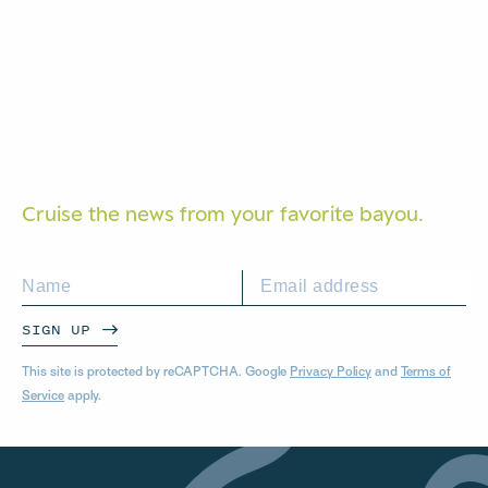
Cruise the news from your
favorite bayou.
SIGN UP
This site is protected by reCAPTCHA. Google
Privacy Policy
and
Terms of
Service
apply.