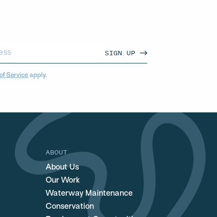
SIGN UP
of Service
apply.
ABOUT
About Us
Our Work
Waterway Maintenance
Conservation