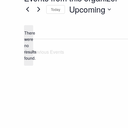
Upcoming
Today
Select
date.
There
were
no
Notice
Previous
Events
results
found.