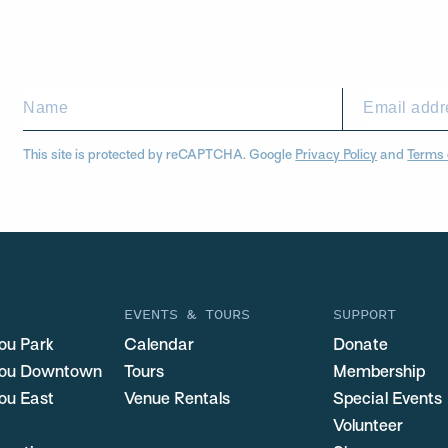
This site is protected by reCAPTCHA. Google
Privacy Policy
and
Terms 
EVENTS & TOURS
SUPPORT
ou Park
Calendar
Donate
you Downtown
Tours
Membership
ou East
Venue Rentals
Special Events
Volunteer