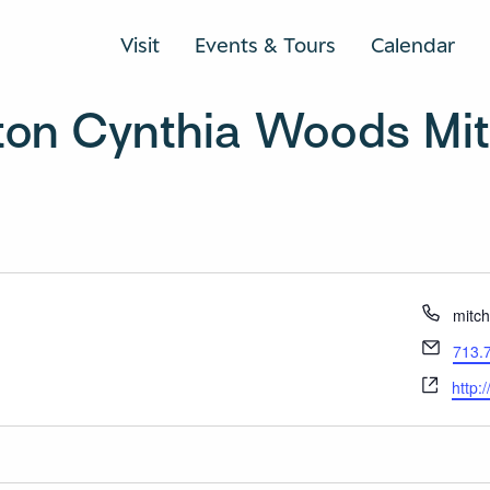
Visit
Events & Tours
Calendar
ton Cynthia Woods Mitc
Phon
mitc
Email
713.
Webs
http: