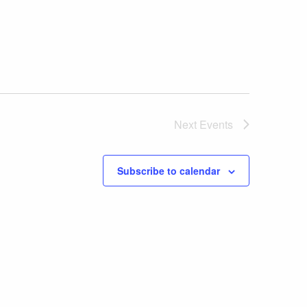
Next
Events
Subscribe to calendar