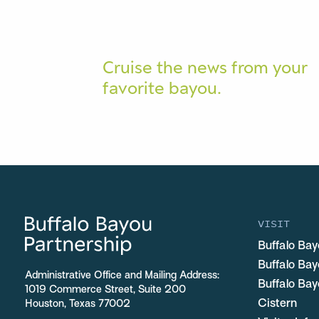
Cruise the news from your
favorite bayou.
VISIT
Buffalo Bay
Buffalo Ba
Administrative Office and Mailing Address:
Buffalo Bay
1019 Commerce Street, Suite 200
Cistern
Houston, Texas 77002