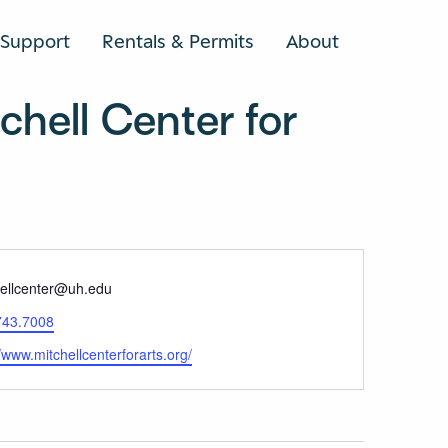
Support
Rentals & Permits
About
SEARCH
hell Center for
e
hellcenter@uh.edu
743.7008
ite
//www.mitchellcenterforarts.org/