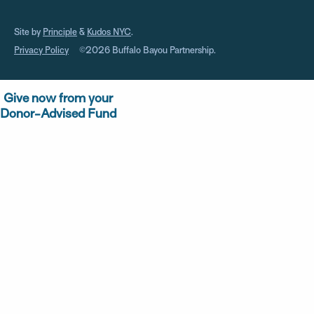
Site by
Principle
&
Kudos NYC
.
Privacy Policy
©2026 Buffalo Bayou Partnership.
Give now from your
Donor-Advised Fund