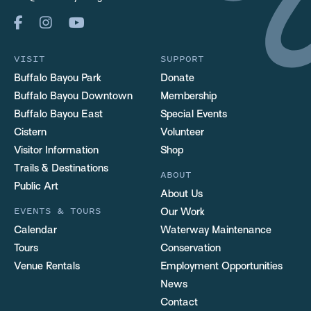
VISIT
SUPPORT
Buffalo Bayou Park
Donate
Buffalo Bayou Downtown
Membership
Buffalo Bayou East
Special Events
Cistern
Volunteer
Visitor Information
Shop
Trails & Destinations
ABOUT
Public Art
About Us
EVENTS & TOURS
Our Work
Calendar
Waterway Maintenance
Tours
Conservation
Venue Rentals
Employment Opportunities
News
Contact