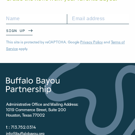
SIGN UP
This site is protected by reCAPTCHA. Google
Privacy Policy
and
Terms of
Service
apply.
Administrative Office and Mailing Address:
1019 Commerce Street, Suite 200
Houston, Texas 77002
t :
713.752.0314
info@buffalobayou.org