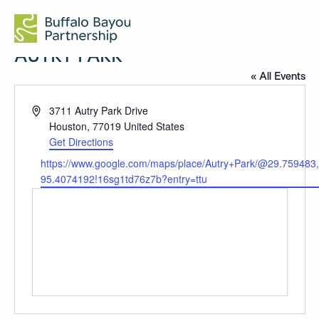
AUTRY PARK
« All Events
Address
3711 Autry Park Drive
Houston
,
77019
United States
Get Directions
Website
https://www.google.com/maps/place/Autry+Park/@29.7594
95.4074192!16sg1td76z7b?entry=ttu